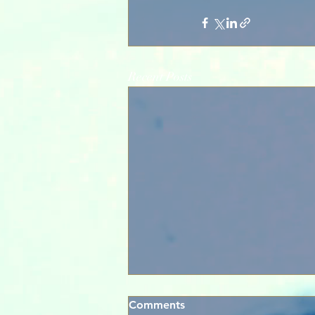
Recent Posts
Comments