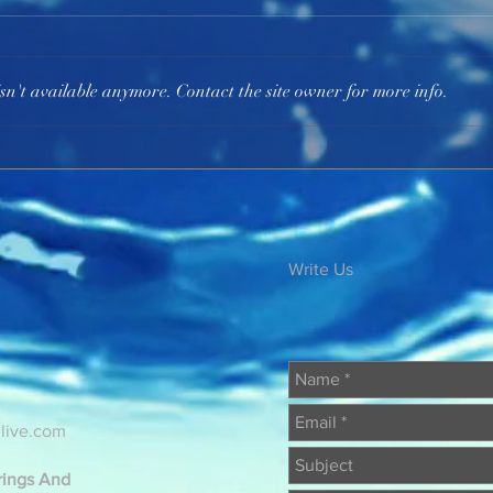
The 
sn't available anymore. Contact the site owner for more info.
Be Spiritually Awake
Write Us
@live.com
erings And