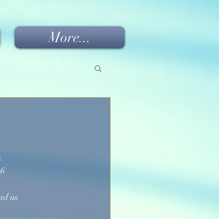
More...
. 
-6
ad us.