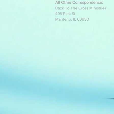
All Other Correspondence:
Back To The Cross Ministries
499 Park St
Manteno, IL 60950