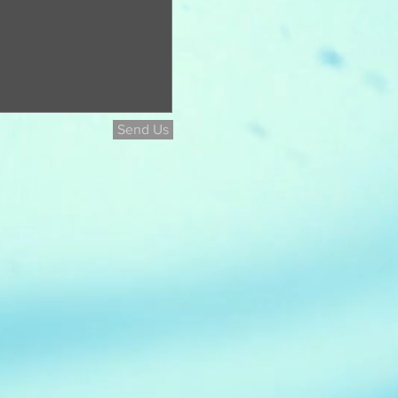
Send Us