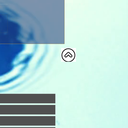
Church