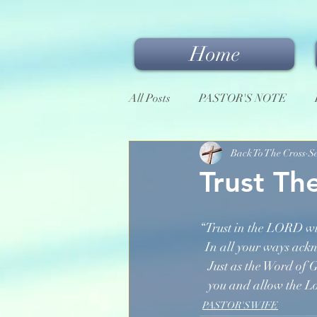
Home
All Posts
PASTOR'S NOTE
Back To The Cross
S
Trust Th
“Trust in the LORD wi
  In all your ways ac
   Just as the Word of
   you and allow the 
PASTOR'S WIFE