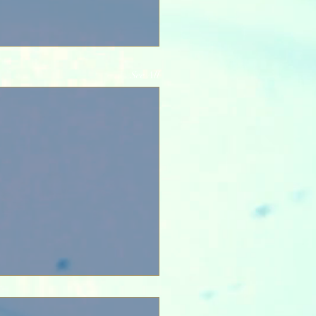
See All