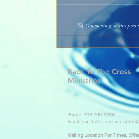
Commenting on this post i
Participate In The Heartache
Back To The Cross
Ministries
Phone:
708-799-3284
Email: backtothecrossministries
Mailing Location For Tithes, Off