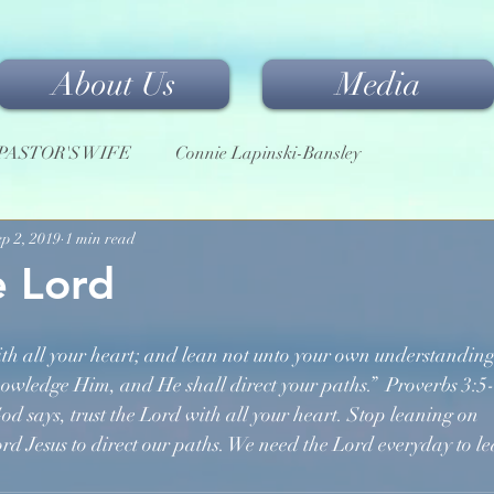
About Us
Media
PASTOR'S WIFE
Connie Lapinski-Bansley
ep 2, 2019
1 min read
e Lord
th all your heart; and lean not unto your own understanding
knowledge Him, and He shall direct your paths.”  Proverbs 3:5
 God says, trust the Lord with all your heart. Stop leaning on
Lord Jesus to direct our paths. We need the Lord everyday to le