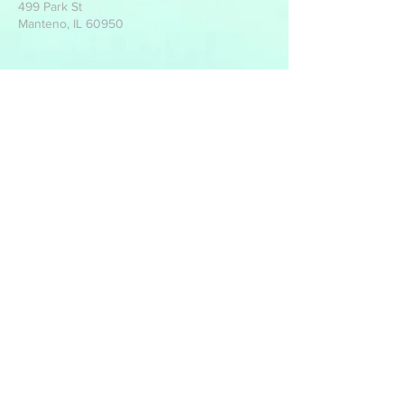
499 Park St
Manteno, IL 60950
Write Us