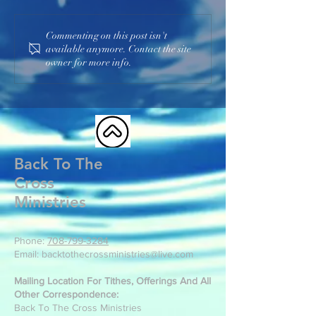
Commenting on this post isn't
available anymore. Contact the site
owner for more info.
Back To The
Cross
Ministries
Phone:
708-799-3284
Email: backtothecrossministries@live.com
Mailing Location For Tithes, Offerings And All
Other Correspondence:
Back To The Cross Ministries