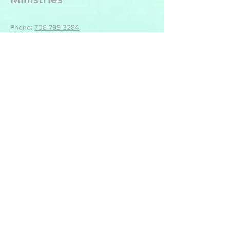
Phone:
708-799-3284
Email: backtothecrossministries@live.com
Mailing Location For Tithes, Offerings And All
Other Correspondence:
Back To The Cross Ministries
499 Park St
Manteno, IL 60950
Write Us