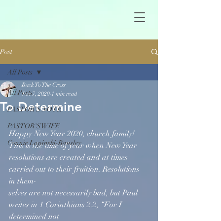
Post
All Posts
Back To The Cross
All Posts
Jan 7, 2020
1 min read
To Determine
PASTOR'S NOTE
PASTOR'S WIFE
Happy New Year 2020, church family! 
Connie Lapinski-Bansley
This is the time of year when New Year 
resolutions are created and at times 
carried out to their fruition. Resolutions 
in them-
selves are not necessarily bad, but Paul 
writes in 1 Corinthians 2:2, “For I 
determined not 