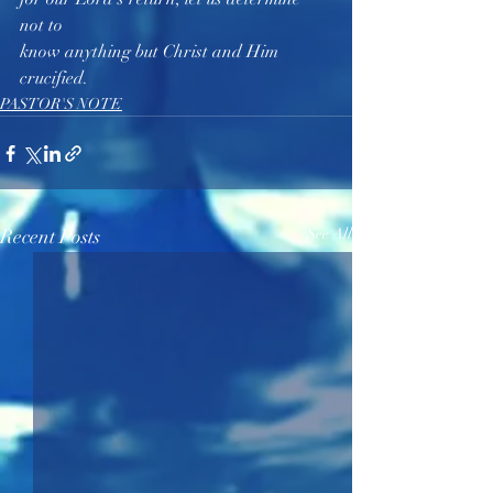
not to 
know anything but Christ and Him 
crucified.  
PASTOR'S NOTE
Recent Posts
See All