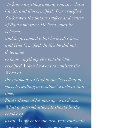
  to know anything among you, save Jesus 
Christ, and him crucified.” Our crucified 
Savior was the unique subject and center 
of Paul’s ministry. He lived what he 
believed, 
and he preached what he lived: Christ 
and Him Crucified. In this he did not 
determine 
to know anything else but the One 
crucified. When he went to minister the 
Word of 
the testimony of God to the “excellent in 
speech/exalting in wisdom” world at that 
time, 
Paul’s theme of his message was Jesus. 
What a determination! It should be the 
resolve of 
us all. As we enter the new year and wait 
for our Lord’s return, let us determine 