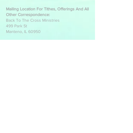
Mailing Location For Tithes, Offerings And All
Other Correspondence:
Back To The Cross Ministries
499 Park St
Manteno, IL 60950
Write Us