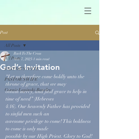
Post
All Posts
Back To The Cross
All Posts
Mar 7, 2025
1 min read
God’s Invitation
PASTOR'S NOTE
“Let us therefore come boldly unto the 
PASTOR'S WIFE
throne of grace, that we may  
Connie Lapinski-Bansley
obtain mercy, and find grace to help in 
time of need” (Hebrews
4:16). Our heavenly Father has provided 
to sinful men such an
awesome privilege to come! This boldness 
to come is only made
possible by our High Priest. Glory to God!