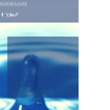
PASTOR'S NOTE
Recent Posts
See All