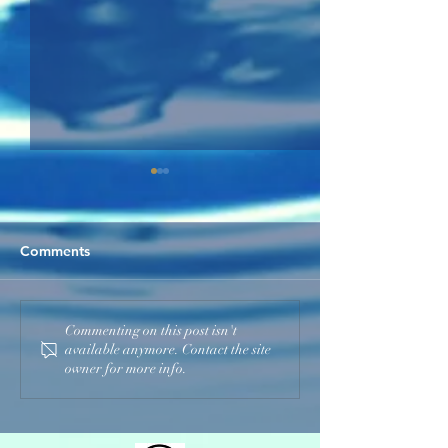
Comments
The Church
Be Spiritually Awake
Commenting on this post isn't
available anymore. Contact the site
owner for more info.