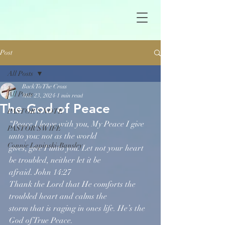
Post
All Posts
Back To The Cross
All Posts
Mar 23, 2024
1 min read
The God of Peace
PASTOR'S NOTE
“Peace I leave with you, My Peace I give 
PASTOR'S WIFE
unto you: not as the world
Connie Lapinski-Bansley
gives, give I unto you. Let not your heart 
be troubled, neither let it be
afraid. John 14:27
Thank the Lord that He comforts the 
troubled heart and calms the
storm that is raging in ones life. He’s the 
God of True Peace.