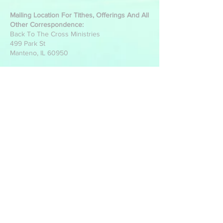
Mailing Location For Tithes, Offerings And All
Other Correspondence:
Back To The Cross Ministries
499 Park St
Manteno, IL 60950
Write Us