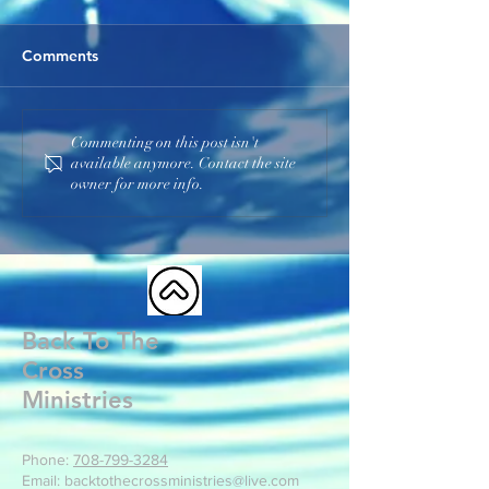
Comments
The Church
Be Spiritually Awake
Commenting on this post isn't
available anymore. Contact the site
owner for more info.
Back To The
Cross
Ministries
Phone:
708-799-3284
Email: backtothecrossministries@live.com