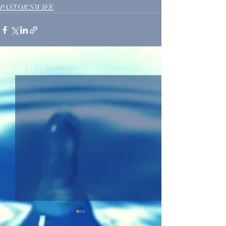
PASTOR'S WIFE
Recent Posts
See All