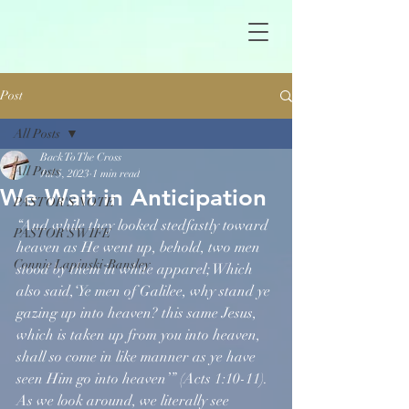
Post
All Posts
Back To The Cross
All Posts
Jul 5, 2023
1 min read
We Wait in Anticipation
PASTOR'S NOTE
“And while they looked stedfastly toward 
PASTOR'S WIFE
heaven as He went up, behold, two men 
Connie Lapinski-Bansley
stood by them in white apparel; Which 
also said,‘Ye men of Galilee, why stand ye 
gazing up into heaven? this same Jesus, 
which is taken up from you into heaven, 
shall so come in like manner as ye have 
seen Him go into heaven’” (Acts 1:10-11). 
As we look around, we literally see 