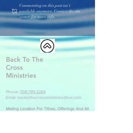
Commenting on this post isn't
available anymore. Contact the site
owner for more info.
Back To The
Cross
Ministries
Phone:
708-799-3284
Email: backtothecrossministries@live.com
Mailing Location For Tithes, Offerings And All
Other Correspondence:
Back To The Cross Ministries
499 Park St
Manteno, IL 60950