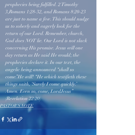
prophecies being fulfilled. 2 Timothy 
3,Romans 1:28-32, and Romans 8:20-23 
are just to name a few. This should nudge 
us to soberly and eagerly look for the 
return of our Lord. Remember, church, 
God does NOT lie. Our Lord is not slack 
concerning His promise. Jesus will one 
day return as He said He would; the 
prophecies declare it. In our text, the 
angelic being announced “shall so 
come.”He will! “He which testifieth these 
things saith, ‘Surely I come quickly.’ 
Amen. Even so, come, LordJesus” 
(Revelation 22:20)
PASTOR'S NOTE