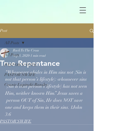
Post
All Posts
Back To The Cross
All Posts
Sep 5, 2020
1 min read
True Repentance
PASTOR'S NOTE
“Whosoever abides in Him sins not (Sin is 
PASTOR'S WIFE
not that person’s lifestyle): whosoever sins 
Connie Lapinski-Bansley
 (Sin is that person’s lifestyle) has not seen 
Him, neither known Him.” Jesus saves a 
 person OUT of Sin, He does NOT save 
one and keeps them in their sins. 1John 
3:6
PASTOR'S WIFE