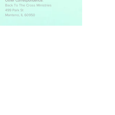
Other Correspondence:
Back To The Cross Ministries
499 Park St
Manteno, IL 60950
Write Us