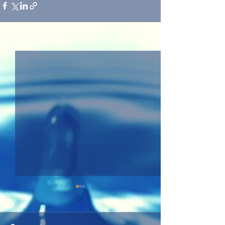
Recent Posts
See All