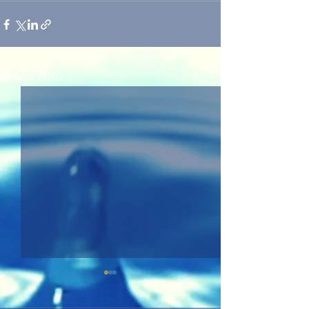
Recent Posts
See All