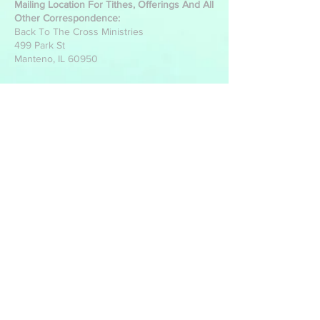
Mailing Location For Tithes, Offerings And All
Other Correspondence:
Back To The Cross Ministries
499 Park St
Manteno, IL 60950
Write Us