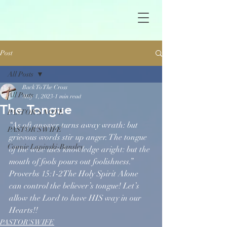
Post
All Posts
Back To The Cross
All Posts
May 1, 2023
1 min read
The Tongue
PASTOR'S NOTE
“As oft answer turns away wrath: but 
PASTOR'S WIFE
grievous words stir up anger. The tongue 
Connie Lapinski-Bansley
of the wise uses knowledge aright: but the 
mouth of fools pours out foolishness.” 
Proverbs 15:1-2The Holy Spirit Alone 
can control the believer’s tongue! Let’s 
allow the Lord to have HIS way in our 
Hearts!!
PASTOR'S WIFE