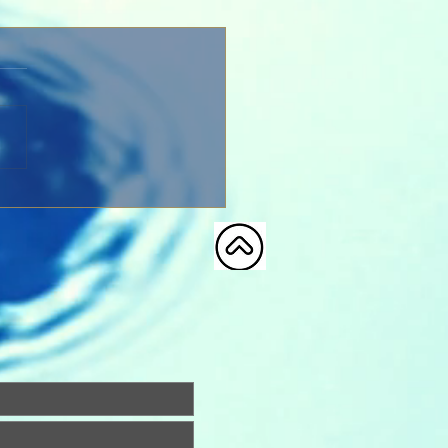
Our Father