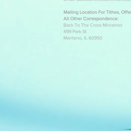
Mailing Location For Tithes, Off
All Other Correspondence:
Back To The Cross Ministries
499 Park St
Manteno, IL 60950