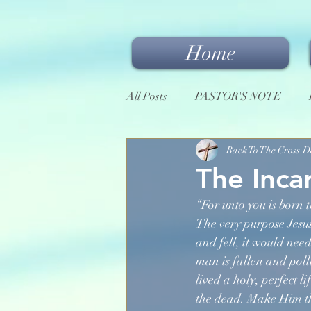
Home
All Posts
PASTOR'S NOTE
Back To The Cross
D
The Inca
“For unto you is born t
The very purpose Jesus
and fell, it would nee
man is fallen and pol
lived a holy, perfect l
the dead. Make Him the