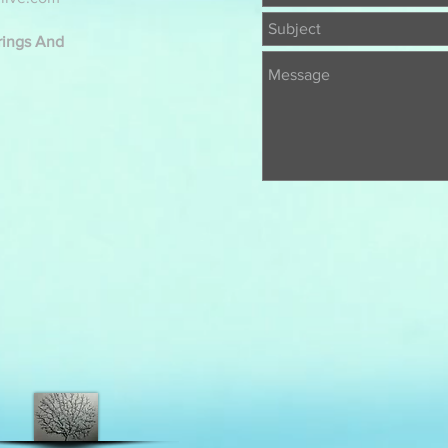
erings And