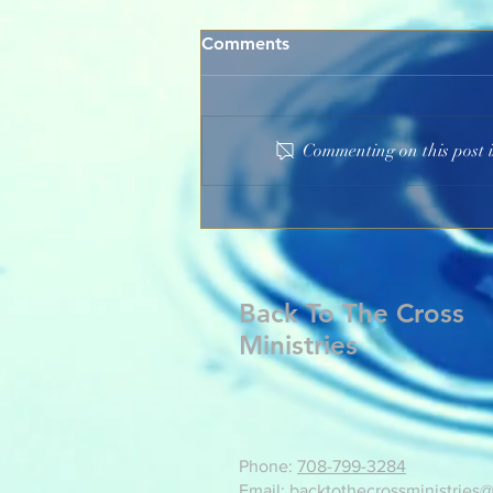
Comments
Commenting on this post i
God's Marvelous Grace
Back To The Cross
Ministries
Phone:
708-799-3284
Email: backtothecrossministries