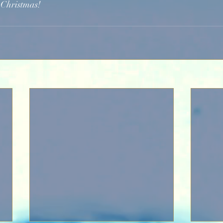
 Christmas!