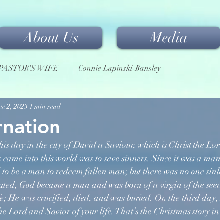
About Us
Media
PASTOR'S WIFE
Connie Lapinski-Bansley
ec 2, 2023
1 min read
rnation
his day in the city of David a Saviour, which is Christ the Lor
 came into this world was to save sinners. Since it was a ma
d to be a man to redeem fallen man; but there was no one sinl
luted, God became a man and was born of a virgin of the see
ife; He was crucified, died, and was buried. On the third day,
 Lord and Savior of your life. That’s the Christmas story in