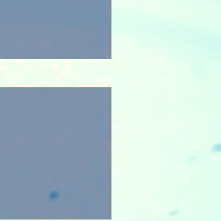
See All