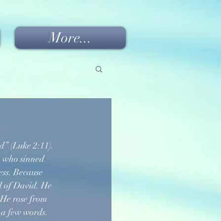
More...
d” (Luke 2:11). 
n who sinned 
ess. Because 
d of David. He 
 He rose from 
 a few words. 