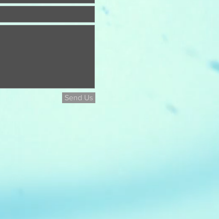
Send Us