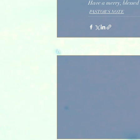
Have a merry, blessed
PASTOR'S NOTE
Recent Posts