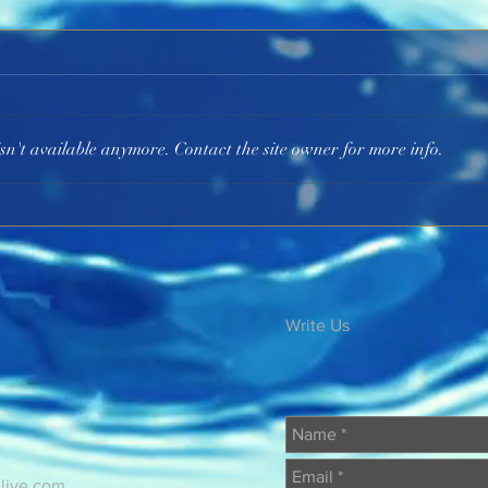
He Is the I AM
God 
sn't available anymore. Contact the site owner for more info.
Write Us
@live.com