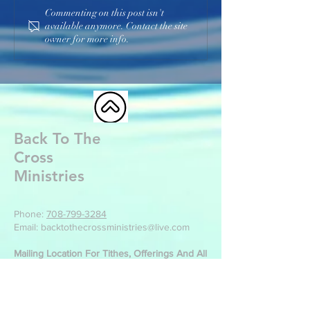
Commenting on this post isn't
available anymore. Contact the site
owner for more info.
Back To The
Cross
Ministries
Phone:
708-799-3284
Email: backtothecrossministries@live.com
Mailing Location For Tithes, Offerings And All
Other Correspondence:
Back To The Cross Ministries
499 Park St
Manteno, IL 60950