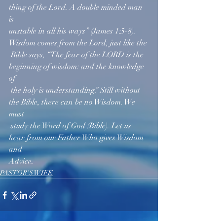
thing of the Lord. A double minded man 
is 
unstable in all his ways” (James 1:5-8). 
Wisdom comes from the Lord, just like the 
 Bible says, “The fear of the LORD is the 
beginning of wisdom: and the knowledge 
of  
 the holy is understanding.” Still without 
the Bible, there can be no Wisdom. We 
must 
 study the Word of God (Bible). Let us 
hear from our Father Who gives Wisdom 
and 
Advice.   
PASTOR'S WIFE