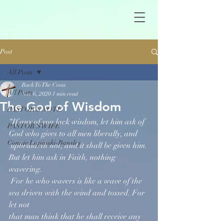
Post
All Posts
Back To The Cross
All Posts
Nov 6, 2020
1 min read
The God of Wisdom
PASTOR'S NOTE
“If any of you lack wisdom, let him ask of 
PASTOR'S WIFE
God who gives to all men liberally, and  
Connie Lapinski-Bansley
 upbraideth not; and it shall be given him. 
But let him ask in Faith, nothing 
wavering. 
 For he who wavers is like a wave of the 
sea driven with the wind and tossed. For 
let not 
that man think that he shall receive any 