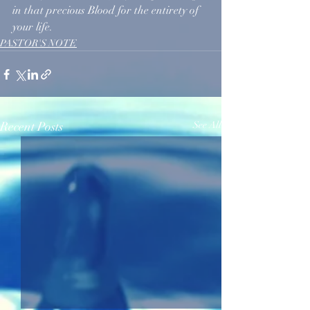
in that precious Blood for the entirety of 
your life.
PASTOR'S NOTE
Recent Posts
See All