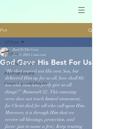
Post
All Posts
Back To The Cross
All Posts
Jul 31, 2024
1 min read
God Gave His Best For Us
PASTOR'S NOTE
“He that spared not His own Son, but 
PASTOR'S WIFE
delivered Him up for us all, how shall He 
Connie Lapinski-Bansley
not with Him also freely give us all 
things?” (Romans8:32). This amazing 
verse does not teach limited atonement, 
for Christ died for all who call upon Him. 
Moreover, it is through Him that we 
receive all blessings, protection, and 
favor (just to name a few). Keep trusting 