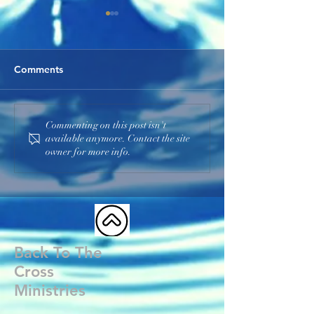
Comments
He Is the I AM
God Our Father
Commenting on this post isn't
available anymore. Contact the site
owner for more info.
Back To The
Cross
Ministries