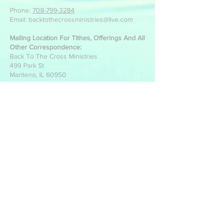
Phone:
708-799-3284
Email: backtothecrossministries@live.com
Mailing Location For Tithes, Offerings And All
Other Correspondence:
Back To The Cross Ministries
499 Park St
Manteno, IL 60950
Write Us