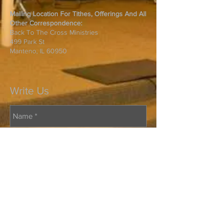
Mailing Location For Tithes, Offerings And All
Other Correspondence:
Back To The Cross Ministries
499 Park St
Manteno, IL 60950
Write Us