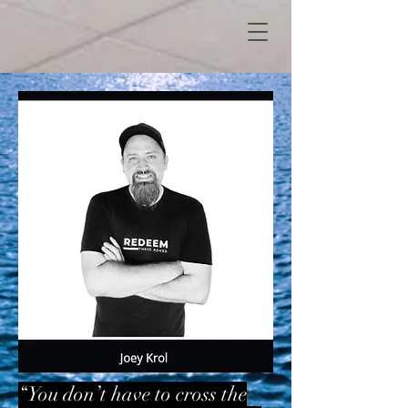
“You don’t have to cross the