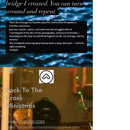
bridge I crossed. You can turn
around and repent.”
Back To The
Cross
Ministries
Phone:
708-799-3284
Email: backtothecrossministries@live.com